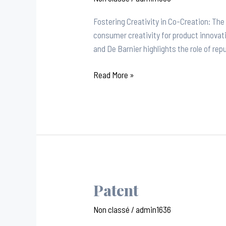
Fostering Creativity in Co-Creation: Th
consumer creativity for product innova
and De Barnier highlights the role of re
Read More »
Patent
Patent
Non classé
/
admin1636