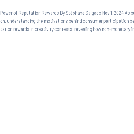
e Power of Reputation Rewards By Stéphane Salgado Nov 1, 2024 As bu
tion, understanding the motivations behind consumer participation b
putation rewards in creativity contests, revealing how non-monetary i