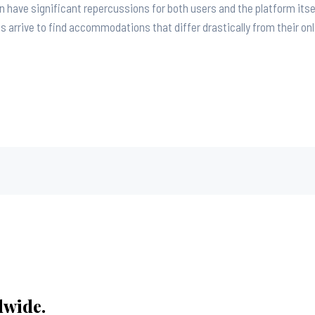
an have significant repercussions for both users and the platform itse
arrive to find accommodations that differ drastically from their onl
dwide.