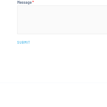
Message
*
SUBMIT