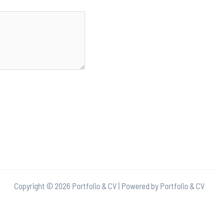
Copyright © 2026 Portfolio & CV | Powered by Portfolio & CV