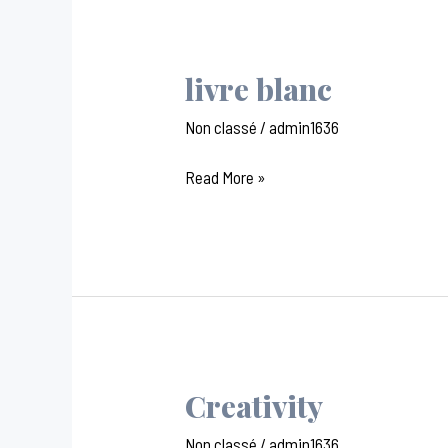
livre blanc
livre
blanc
Non classé
/
admin1636
Read More »
Creativity
Creativity
Non classé
/
admin1636