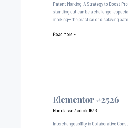
Patent Marking: A Strategy to Boost Pro
standing out can be a challenge, especia
marking—the practice of displaying pat
Read More »
Elementor #2526
Elementor
#2526
Non classé
/
admin1636
Interchangeability in Collaborative Con