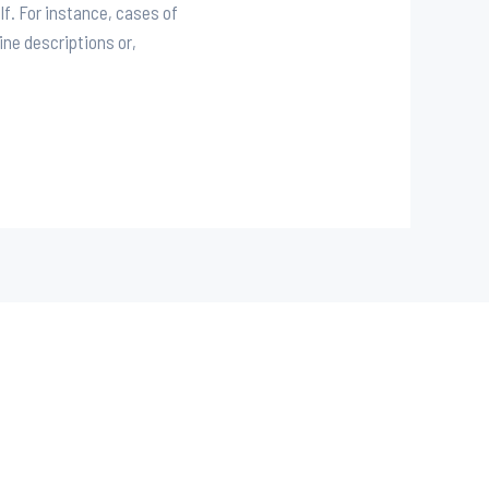
lf. For instance, cases of
ine descriptions or,