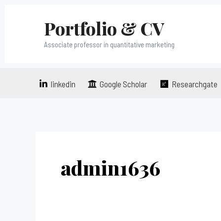
Skip
Portfolio & CV
to
content
Associate professor in quantitative marketing
linkedin
Google Scholar
Researchgate
admin1636