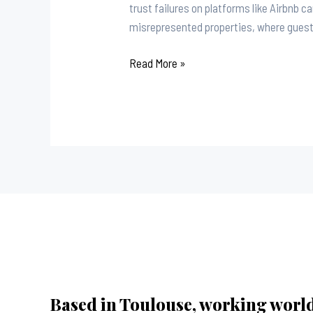
trust failures on platforms like Airbnb c
misrepresented properties, where guests 
Read More »
Based in Toulouse, working worl