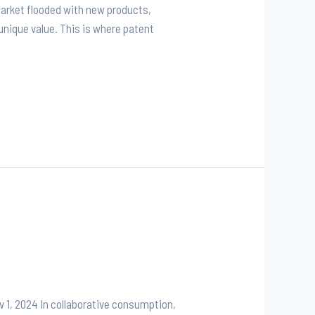
market flooded with new products,
unique value. This is where patent
 1, 2024 In collaborative consumption,