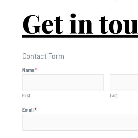
Get in to
Contact Form
Name
*
First
Last
Email
*