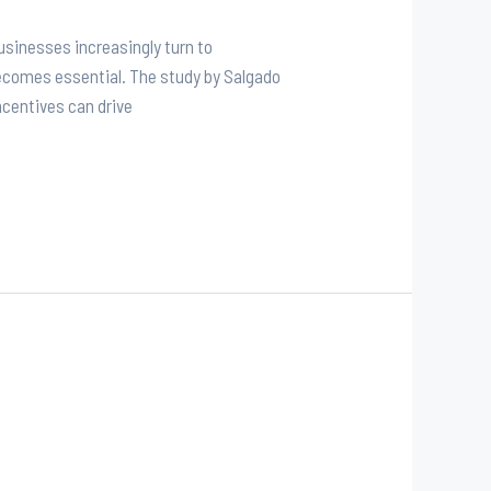
sinesses increasingly turn to
ecomes essential. The study by Salgado
ncentives can drive