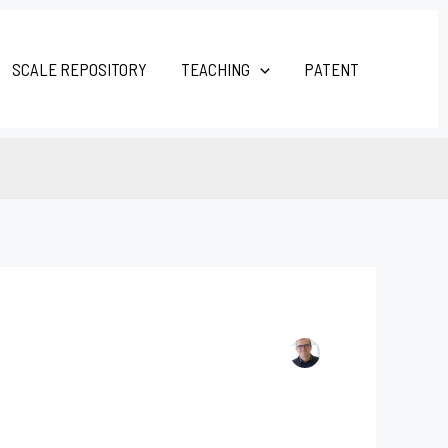
SCALE REPOSITORY
TEACHING
PATENT