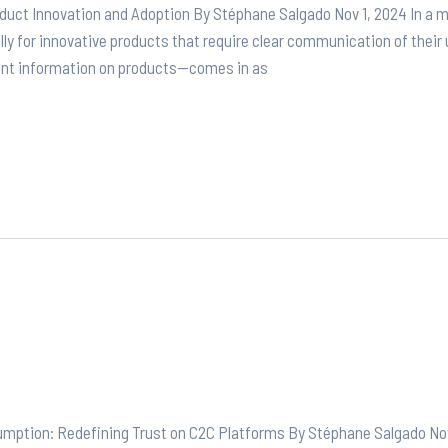
duct Innovation and Adoption By Stéphane Salgado Nov 1, 2024 In a 
lly for innovative products that require clear communication of their 
ent information on products—comes in as
sumption: Redefining Trust on C2C Platforms By Stéphane Salgado Nov