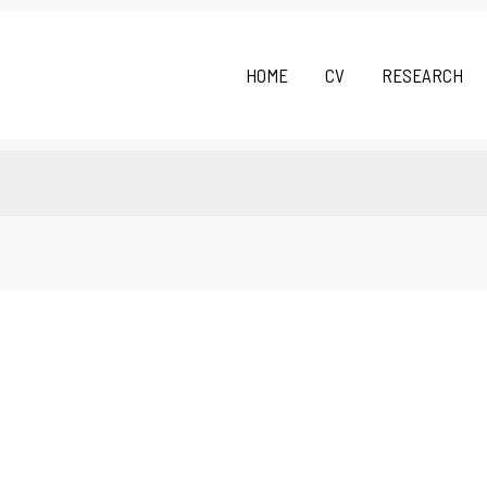
HOME
CV
RESEARCH