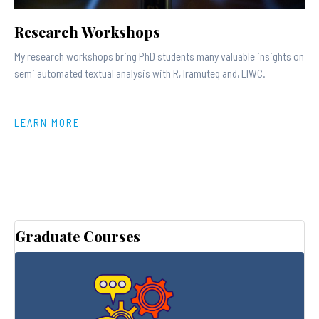
Research Workshops
My research workshops bring PhD students many valuable insights on
semi automated textual analysis with R, Iramuteq and, LIWC.
LEARN MORE
Graduate Courses