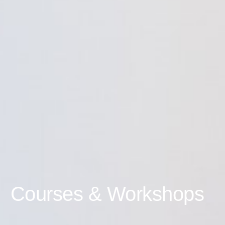
Courses & Workshops