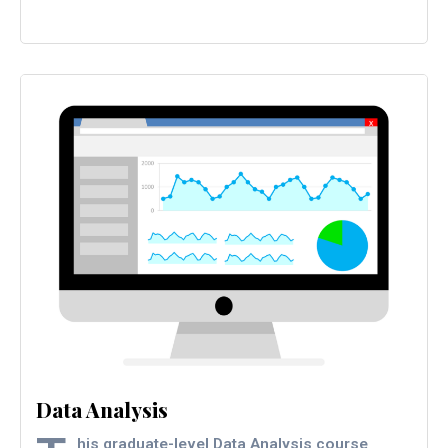
Data Analysis
his graduate-level Data Analysis course