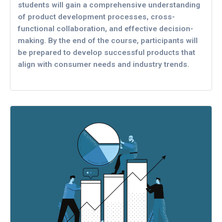
students will gain a comprehensive understanding
of product development processes, cross-
functional collaboration, and effective decision-
making. By the end of the course, participants will
be prepared to develop successful products that
align with consumer needs and industry trends.