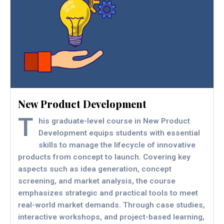
New Product Development
T
his graduate-level course in New Product
Development equips students with essential
skills to manage the lifecycle of innovative
products from concept to launch. Covering key
aspects such as idea generation, concept
screening, and market analysis, the course
emphasizes strategic and practical tools to meet
real-world market demands. Through case studies,
interactive workshops, and project-based learning,