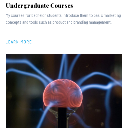
Undergraduate Courses
My courses for bachelor students introduce them to basic marketing
concepts and tools such as product and branding management.
LEARN MORE