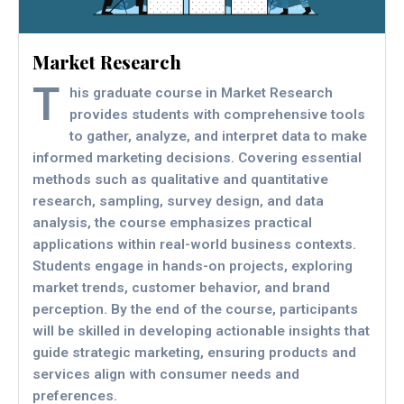
Market Research
T
his graduate course in Market Research
provides students with comprehensive tools
to gather, analyze, and interpret data to make
informed marketing decisions. Covering essential
methods such as qualitative and quantitative
research, sampling, survey design, and data
analysis, the course emphasizes practical
applications within real-world business contexts.
Students engage in hands-on projects, exploring
market trends, customer behavior, and brand
perception. By the end of the course, participants
will be skilled in developing actionable insights that
guide strategic marketing, ensuring products and
services align with consumer needs and
preferences.