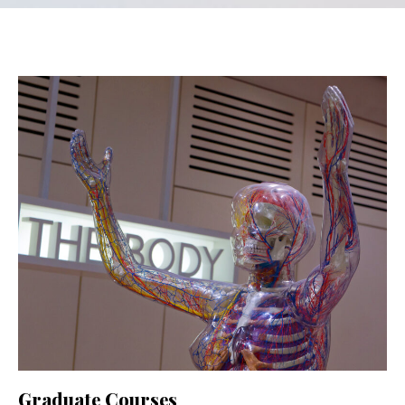
Graduate Courses