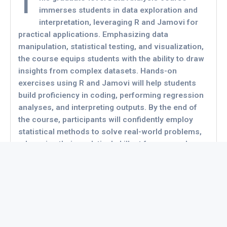
T
immerses students in data exploration and
interpretation, leveraging R and Jamovi for
practical applications. Emphasizing data
manipulation, statistical testing, and visualization,
the course equips students with the ability to draw
insights from complex datasets. Hands-on
exercises using R and Jamovi will help students
build proficiency in coding, performing regression
analyses, and interpreting outputs. By the end of
the course, participants will confidently employ
statistical methods to solve real-world problems,
advancing their analytical skillset for research or
business applications.