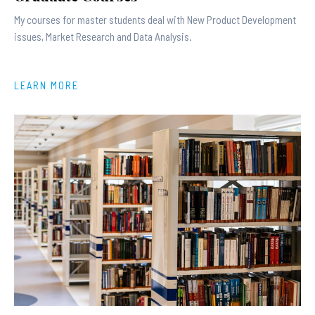
My courses for master students deal with New Product Development
issues, Market Research and Data Analysis.
LEARN MORE