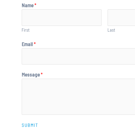
Name
*
First
Last
Email
*
Message
*
SUBMIT