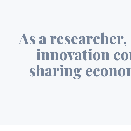
As a researcher, 
innovation co
sharing econom