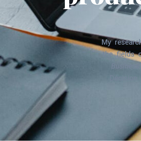
My research
the fields 
Business
Décision