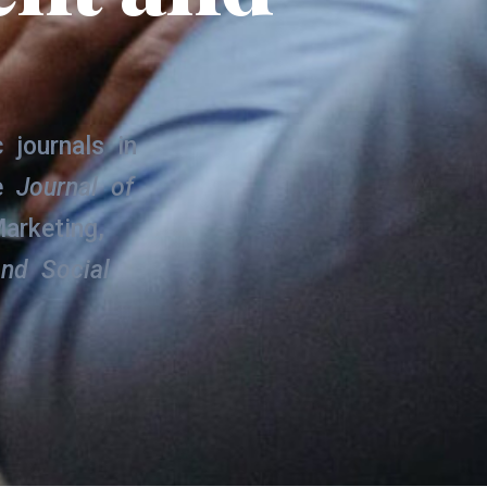
.
 journals in
he
Journal of
arketing,
and Social