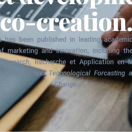
co-creation
 has been published in leading academic
of marketing and innovation, including t
 Research
, Recherche et Application en M
 Marketing and
Technological Forcasting 
Change
.