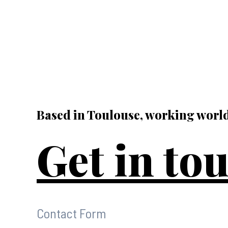
Based in Toulouse, working worl
Get in to
Contact Form