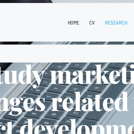
HOME
CV
RESEARCH
study market
nges related
t developm