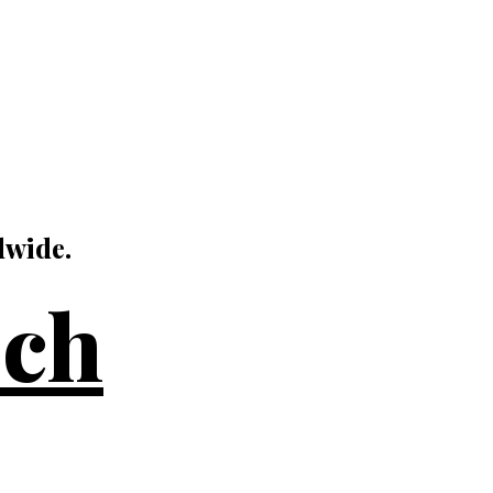
dwide.
uch