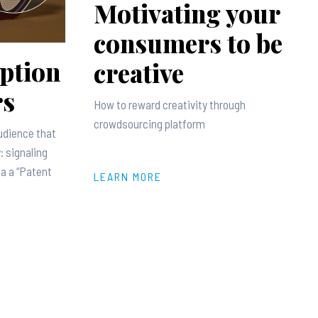
Motivating your
consumers to be
ption
creative
rs
How to reward creativity through
crowdsourcing platform
udience that
: signaling
ia a “Patent
LEARN MORE