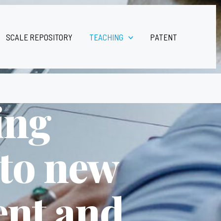
SCALE REPOSITORY
TEACHING
PATENT
ing
 to new
ent and