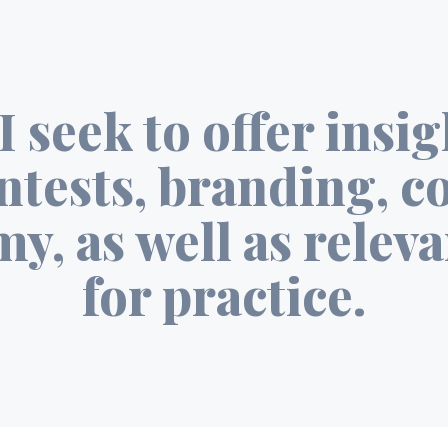
I seek to offer insi
ntests, branding, c
y, as well as releva
for practice.