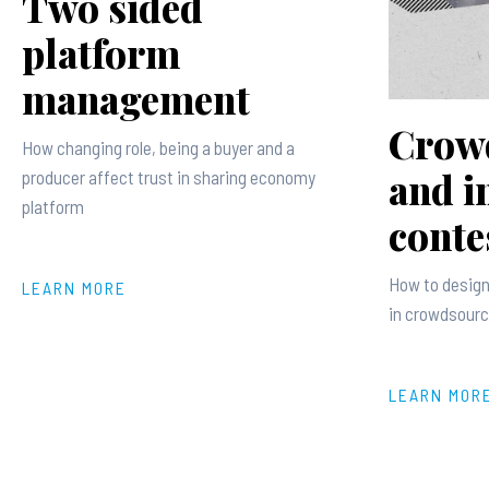
Two sided
platform
management
Crow
How changing role, being a buyer and a
and i
producer affect trust in sharing economy
platform
conte
How to design
LEARN MORE
in crowdsourc
LEARN MOR