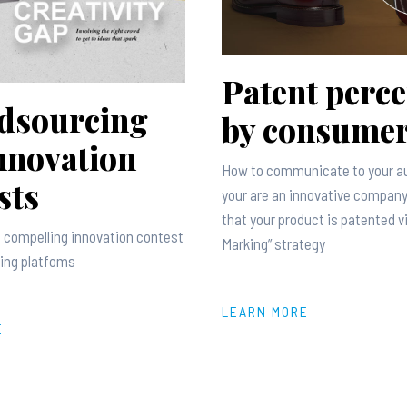
Patent perce
dsourcing
by consume
nnovation
How to communicate to your a
sts
your are an innovative company
that your product is patented v
 compelling innovation contest
Marking” strategy
ing platfoms
LEARN MORE
E