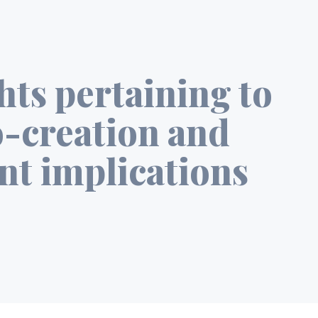
ghts pertaining to
o-creation and
nt implications