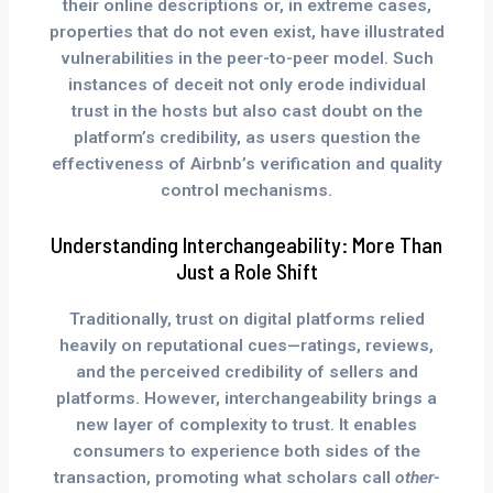
their online descriptions or, in extreme cases,
properties that do not even exist, have illustrated
vulnerabilities in the peer-to-peer model. Such
instances of deceit not only erode individual
trust in the hosts but also cast doubt on the
platform’s credibility, as users question the
effectiveness of Airbnb’s verification and quality
control mechanisms.
Understanding Interchangeability: More Than
Just a Role Shift
Traditionally, trust on digital platforms relied
heavily on reputational cues—ratings, reviews,
and the perceived credibility of sellers and
platforms. However, interchangeability brings a
new layer of complexity to trust. It enables
consumers to experience both sides of the
transaction, promoting what scholars call
other-