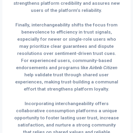
strengthens platform credibility and assures new
users of the platform’s reliability.
Finally, interchangeability shifts the focus from
benevolence to efficiency in trust signals,
especially for newer or single-role users who
may prioritize clear guarantees and dispute
resolutions over sentiment-driven trust cues.
For experienced users, community-based
endorsements and programs like
Airbnb Citizen
help validate trust through shared user
experiences, making trust-building a communal
effort that strengthens platform loyalty.
Incorporating interchangeability offers
collaborative consumption platforms a unique
opportunity to foster lasting user trust, increase
satisfaction, and nurture a strong community
that relies on shared values and reliable