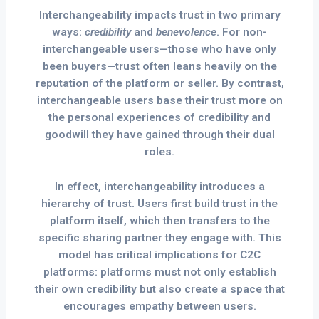
Interchangeability impacts trust in two primary
ways:
credibility
and
benevolence
. For non-
interchangeable users—those who have only
been buyers—trust often leans heavily on the
reputation of the platform or seller. By contrast,
interchangeable users base their trust more on
the personal experiences of credibility and
goodwill they have gained through their dual
roles.
In effect, interchangeability introduces a
hierarchy of trust. Users first build trust in the
platform itself, which then transfers to the
specific sharing partner they engage with. This
model has critical implications for C2C
platforms: platforms must not only establish
their own credibility but also create a space that
encourages empathy between users.