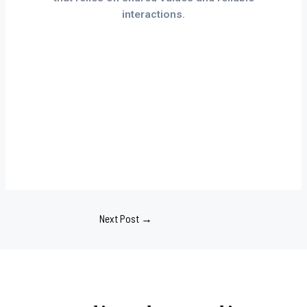
interactions.
Next Post
→