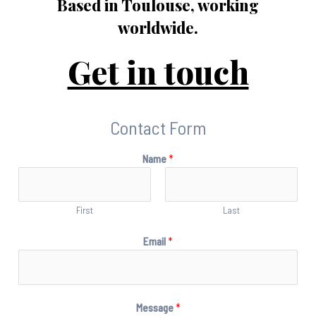
Based in Toulouse, working
worldwide.
Get in touch
Contact Form
Name
*
First
Last
Email
*
Message
*