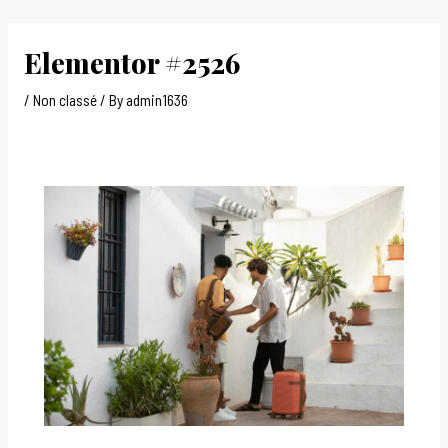
Skip
Post
to
navigation
Elementor #2526
content
/
Non classé
/ By
admin1636