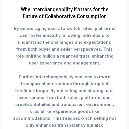
Why Interchangeability Matters for the
Future of Collaborative Consumption
By encouraging users to switch roles, platforms
can foster empathy, allowing individuals to
understand the challenges and expectations
from both buyer and seller perspectives. This
role-shifting builds a nuanced trust, enhancing
user experience and engagement.
Further, interchangeability can lead to more
transparent interactions through targeted
feedback loops. By collecting and sharing user
experiences from both roles, platforms can
create a detailed and transparent environment,
crucial for experience goods like
accommodations. This feedback-rich setting not
only enhances transparency but also