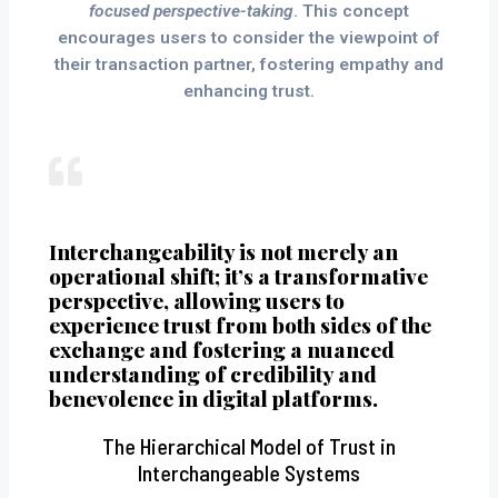
focused perspective-taking
. This concept
encourages users to consider the viewpoint of
their transaction partner, fostering empathy and
enhancing trust.
Interchangeability is not merely an
operational shift; it’s a transformative
perspective, allowing users to
experience trust from both sides of the
exchange and fostering a nuanced
understanding of credibility and
benevolence in digital platforms.
The Hierarchical Model of Trust in
Interchangeable Systems