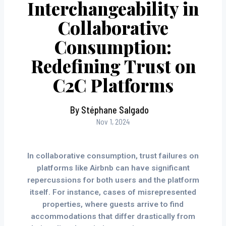
Interchangeability in
Collaborative
Consumption:
Redefining Trust on
C2C Platforms
By Stéphane Salgado
Nov 1, 2024
In collaborative consumption, trust failures on
platforms like Airbnb can have significant
repercussions for both users and the platform
itself. For instance, cases of misrepresented
properties, where guests arrive to find
accommodations that differ drastically from